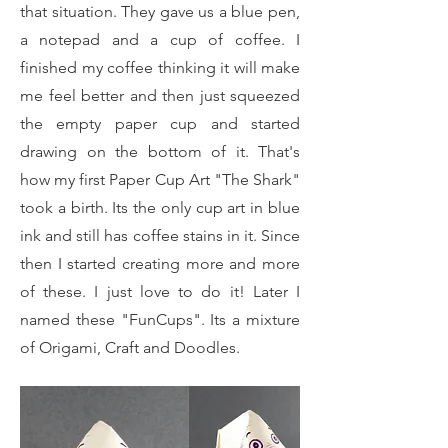
that situation. They gave us a blue pen,
a notepad and a cup of coffee. I
finished my coffee thinking it will make
me feel better and then just squeezed
the empty paper cup and started
drawing on the bottom of it. That's
how my first Paper Cup Art "The Shark"
took a birth. Its the only cup art in blue
ink and still has coffee stains in it. Since
then I started creating more and more
of these. I just love to do it! Later I
named these "FunCups". Its a mixture
of Origami, Craft and Doodles.