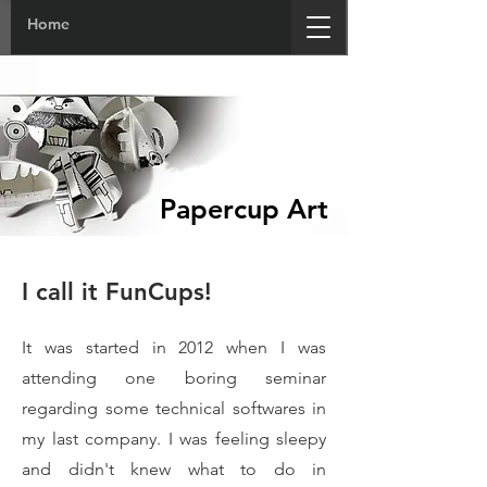
Home
Papercup Art
I call it FunCups!
It was started in 2012 when I was
attending one boring seminar
regarding some technical softwares in
my last company. I was feeling sleepy
and didn't knew what to do in